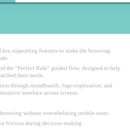
d key supporting features to make the browsing
gate.
nd the “Perfect Ride” guided flow, designed to help
matched their needs.
ection through moodboards, logo exploration, and
intuitive interface across screens.
rt browsing without overwhelming mobile users
ce friction during decision-making