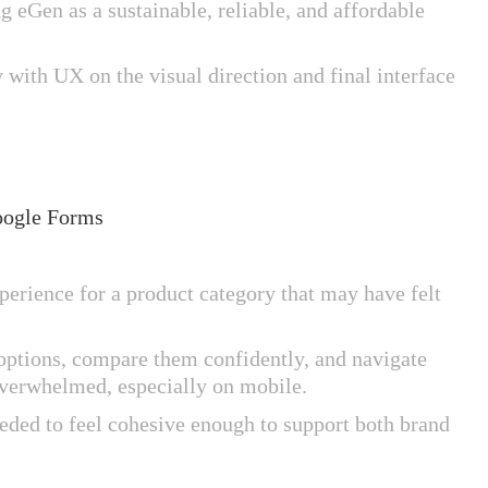
 eGen as a sustainable, reliable, and affordable
 with UX on the visual direction and final interface
oogle Forms
rience for a product category that may have felt
 options, compare them confidently, and navigate
overwhelmed, especially on mobile.
eeded to feel cohesive enough to support both brand