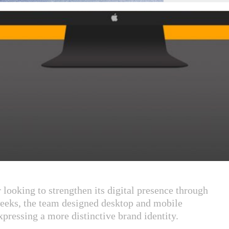
 looking to strengthen its digital presence through
eeks, the team designed desktop and mobile
pressing a more distinctive brand identity.