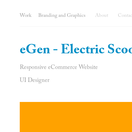
Work
Branding and Graphics
About
Contac
eGen - Electric Sco
Responsive eCommerce Website
UI Designer