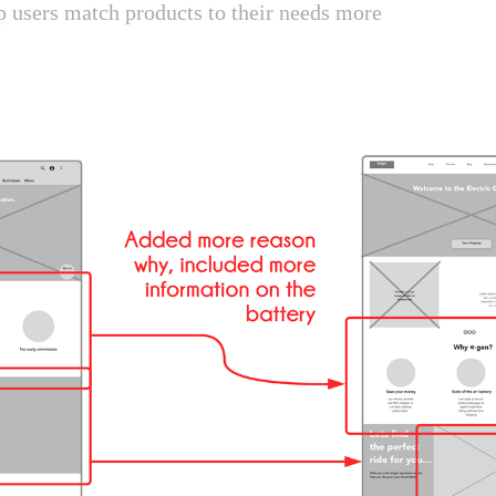
p users match products to their needs more