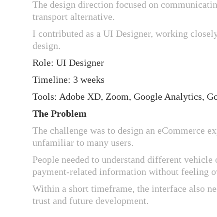
The design direction focused on communicating
transport alternative.
I contributed as a UI Designer, working closely
design.
Role: UI Designer
Timeline: 3 weeks
Tools: Adobe XD, Zoom, Google Analytics, G
The Problem
The challenge was to design an eCommerce expe
unfamiliar to many users.
People needed to understand different vehicle
payment-related information without feeling 
Within a short timeframe, the interface also n
trust and future development.