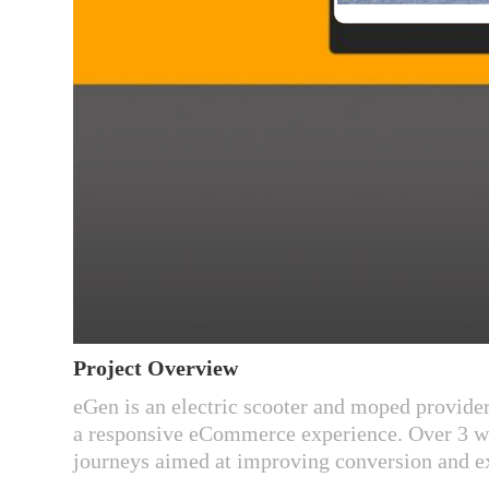
Project Overview​​​​​​​
eGen is an electric scooter and moped provider
a responsive eCommerce experience. Over 3 w
journeys aimed at improving conversion and ex