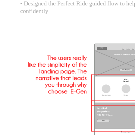
• Designed the Perfect Ride guided flow to hel
confidently