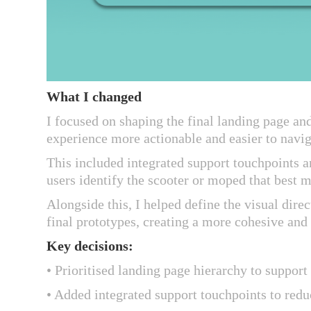
What I changed
I focused on shaping the final landing page an
experience more actionable and easier to navi
This included integrated support touchpoints a
users identify the scooter or moped that best 
Alongside this, I helped define the visual dir
final prototypes, creating a more cohesive and 
Key decisions:
• Prioritised landing page hierarchy to suppo
• Added integrated support touchpoints to redu